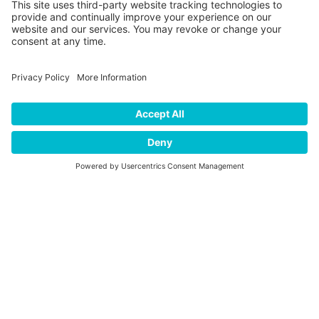
Media error: Format(s) not supported or source(s) not found
Download File: https://player.vimeo.com/external/660339470.hd.mp4?
s=582d339c90e361da7b83b2b22f5cd9ad3902ce60&profile_id=174
BELIZE TOUR:
GARIFUNA
ADVENTURES
Belize is a country in Central America which has a diverse
society, composed of many cultures and speaking many
00:00
languages. Belize is culturally unique among Central