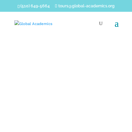
(510) 649-5664
tours@global-academics.org