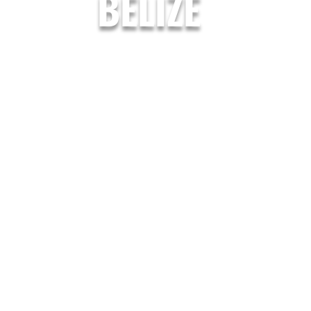
BELIZE
Garifuna Adventures